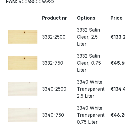
EAN:
4006850066933
Product nr
Options
Price
3332 Satin
3332-2500
Clear, 2.5
€133.20
Liter
3332 Satin
3332-750
Clear, 0.75
€45.60
Liter
3340 White
3340-2500
Transparent,
€134.40
2.5 Liter
3340 White
3340-750
Transparent,
€46.20
0.75 Liter