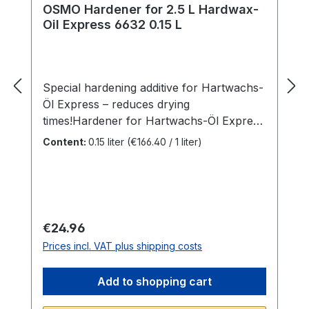
OSMO Hardener for 2.5 L Hardwax-
Oil Express 6632 0.15 L
Special hardening additive for Hartwachs-
Öl Express – reduces drying
times!Hardener for Hartwachs-Öl Express
acts as an additive for Hartwachs-Öl
Content:
0.15 liter
(€166.40 / 1 liter)
Express for accelerated
drying.ADVANTAGES> Ready-to-use>
Additive for 2.5 L Hartwachs-Öl> Only
available for
professionalsAPPLICATIONFinished
Regular price:
€24.96
surface in 1 day, 2 coatsOpen the bottle of
Prices incl. VAT plus shipping costs
Hardener and pour contents into the
Osmo Hartwachs-Öl Express can. Empty
Add to shopping cart
bottle completely. Stir thoroughly.
Processing to be carried out corresponds