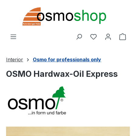
Skip to main content
You have 0 wishl
Shop
Interior
Osmo for professionals only
OSMO Hardwax-Oil Express
Skip image gallery