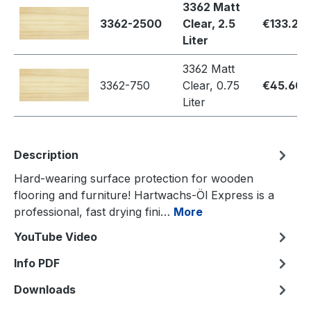
3362 Matt
3362-2500
Clear, 2.5
€133.20
Liter
3362 Matt
3362-750
Clear, 0.75
€45.60
Liter
Description
Hard-wearing surface protection for wooden
flooring and furniture! Hartwachs-Öl Express is a
professional, fast drying fini…
More
YouTube Video
Info PDF
Downloads