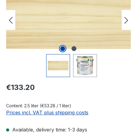
Regular price:
€133.20
Content:
2.5 liter
(€53.28 / 1 liter)
Prices incl. VAT plus shipping costs
Available, delivery time: 1-3 days