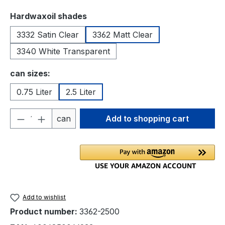
Select
Hardwaxoil shades
3332 Satin Clear
3362 Matt Clear
3340 White Transparent
Select
can sizes:
0.75 Liter
2.5 Liter
Product Quantity: Enter the desired amou
can
Add to shopping cart
Add to wishlist
Product number:
3362-2500