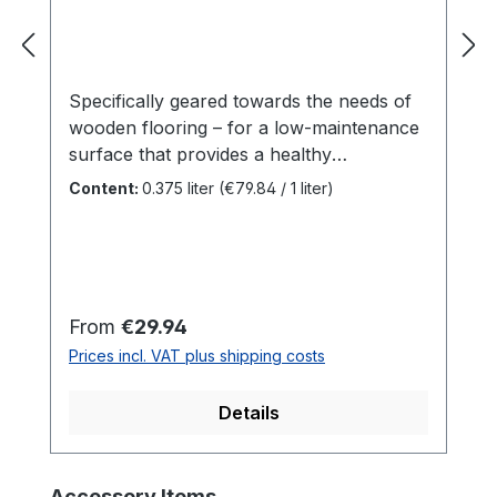
Specifically geared towards the needs of
wooden flooring – for a low-maintenance
surface that provides a healthy
atmosphere! Colourless, for interior
Content:
0.375 liter
(€79.84 / 1 liter)
use.Particularly recommended for solid
wood floorboards, country house
floorboards, ship flooring, OSB and cork
flooring; also suitable for furniture
surfaces and laminated wood.Hardwax Oil
Regular price:
From
€29.94
Original enhances the colour intensity of
Prices incl. VAT plus shipping costs
the wood surface, is tread-resistant, water
and dirt-repellent, durable and extremely
Details
hard-wearing.Number of coats: Two coats
on untreated wood, in the case of
renovation, one coat on the cleaned
Skip product gallery
Accessory Items