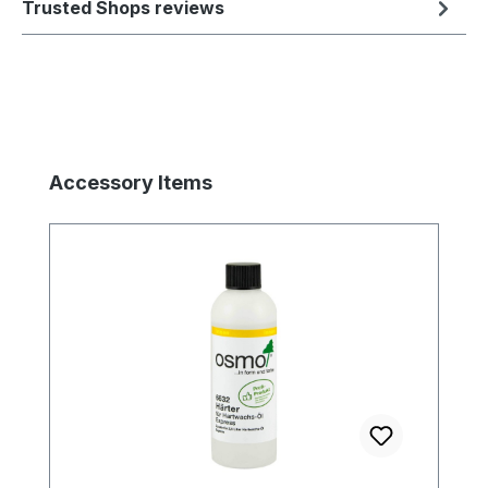
Trusted Shops reviews
Skip product gallery
Accessory Items