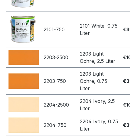
2101 White, 0.75
2101-750
€39.
Liter
2203 Light
2203-2500
€109
Ochre, 2.5 Liter
2203 Light
2203-750
Ochre, 0.75
€39.
Liter
2204 Ivory, 2.5
2204-2500
€109
Liter
2204 Ivory, 0.75
2204-750
€39.
Liter