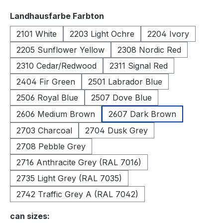
Select
Landhausfarbe Farbton
2101 White
2203 Light Ochre
2204 Ivory
2205 Sunflower Yellow
2308 Nordic Red
2310 Cedar/Redwood
2311 Signal Red
2404 Fir Green
2501 Labrador Blue
2506 Royal Blue
2507 Dove Blue
2606 Medium Brown
2607 Dark Brown
2703 Charcoal
2704 Dusk Grey
2708 Pebble Grey
2716 Anthracite Grey (RAL 7016)
2735 Light Grey (RAL 7035)
2742 Traffic Grey A (RAL 7042)
Select
can sizes: