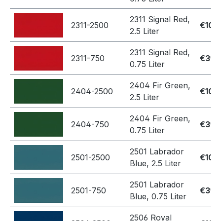
2311 Signal Red,
2311-2500
€109
2.5 Liter
2311 Signal Red,
2311-750
€39.
0.75 Liter
2404 Fir Green,
2404-2500
€109
2.5 Liter
2404 Fir Green,
2404-750
€39.
0.75 Liter
2501 Labrador
2501-2500
€109
Blue, 2.5 Liter
2501 Labrador
2501-750
€39.
Blue, 0.75 Liter
2506 Royal