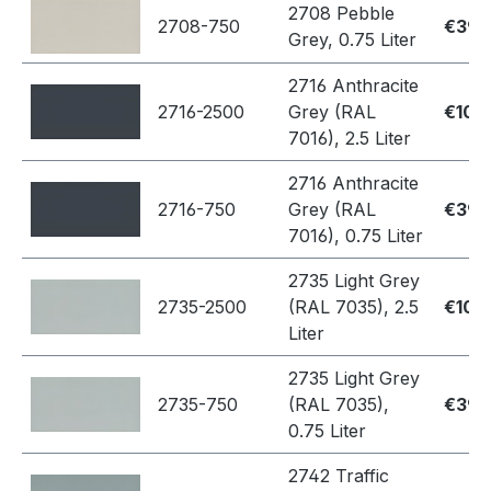
2708 Pebble
2708-750
€39.
Grey, 0.75 Liter
2716 Anthracite
2716-2500
Grey (RAL
€109
7016), 2.5 Liter
2716 Anthracite
2716-750
Grey (RAL
€39.
7016), 0.75 Liter
2735 Light Grey
2735-2500
(RAL 7035), 2.5
€109
Liter
2735 Light Grey
2735-750
(RAL 7035),
€39.
0.75 Liter
2742 Traffic