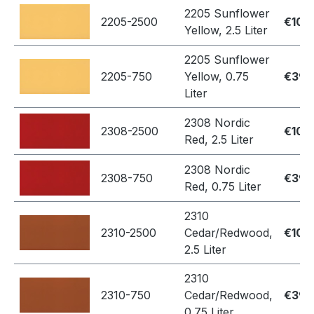
2205 Sunflower
2205-2500
€109
Yellow, 2.5 Liter
2205 Sunflower
2205-750
Yellow, 0.75
€39.
Liter
2308 Nordic
2308-2500
€109
Red, 2.5 Liter
2308 Nordic
2308-750
€39.
Red, 0.75 Liter
2310
2310-2500
Cedar/Redwood,
€109
2.5 Liter
2310
2310-750
Cedar/Redwood,
€39.
0.75 Liter