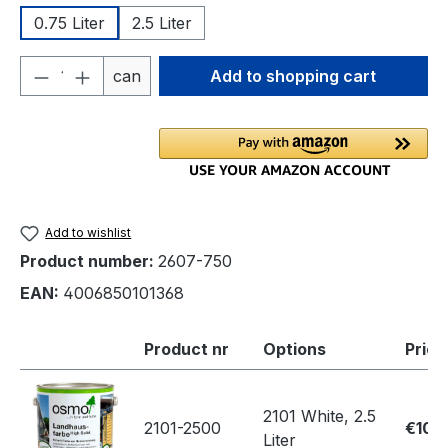
0.75 Liter
2.5 Liter
Product Quantity: Enter the desired amou
can
Add to shopping cart
Add to wishlist
Product number:
2607-750
EAN:
4006850101368
Product nr
Options
Price
2101 White, 2.5
2101-2500
€109
Liter