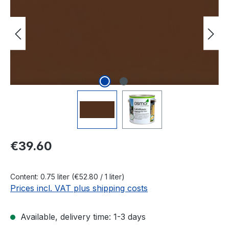
Regular price:
€39.60
Content:
0.75 liter
(€52.80 / 1 liter)
Prices incl. VAT plus shipping costs
Available, delivery time: 1-3 days