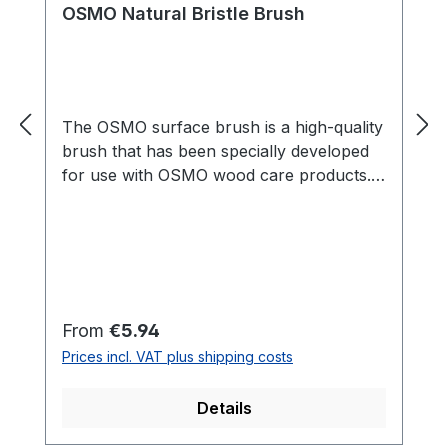
OSMO Natural Bristle Brush
The OSMO surface brush is a high-quality
brush that has been specially developed
for use with OSMO wood care products.
With its wide, flat shape, it is perfect for
applying oils, waxes and varnishes to
larger surfaces such as floors, furniture
or patios. The brush is made of high-
quality materials and is particularly
durable, so that it offers consistently high
Regular price:
From
€5.94
quality even with regular use. Thanks to
Prices incl. VAT plus shipping costs
its ergonomic shape, it sits comfortably in
the hand and enables precise and even
Details
application of OSMO products. The
OSMO Surface Brush is an indispensable