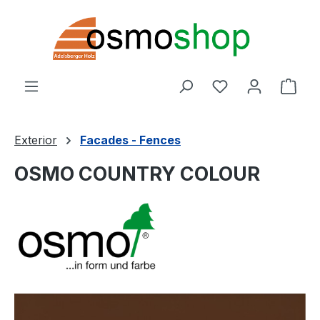
Skip to main content
You have 0 wishl
Shop
Exterior
Facades - Fences
OSMO COUNTRY COLOUR
Skip image gallery