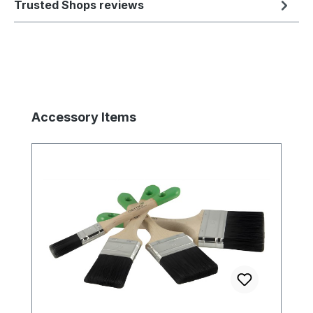
Trusted Shops reviews
Skip product gallery
Accessory Items