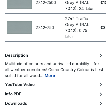
2742-2500
Grey A (RAL
€109
7042), 2.5 Liter
2742 Traffic
Grey A (RAL
2742-750
€39.
7042), 0.75
Liter
Description
Multitude of colours and unrivalled durability – for
all weather conditions! Osmo Country Colour is best
suited for all wood…
More
YouTube Video
Info PDF
Downloads