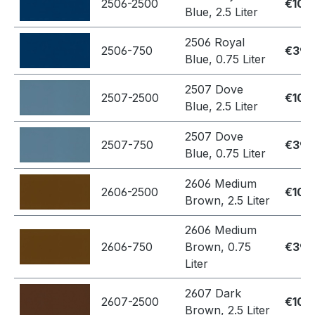
2506-2500
€109
Blue, 2.5 Liter
2506 Royal
2506-750
€39.
Blue, 0.75 Liter
2507 Dove
2507-2500
€109
Blue, 2.5 Liter
2507 Dove
2507-750
€39.
Blue, 0.75 Liter
2606 Medium
2606-2500
€109
Brown, 2.5 Liter
2606 Medium
2606-750
Brown, 0.75
€39.
Liter
2607 Dark
2607-2500
€109
Brown, 2.5 Liter