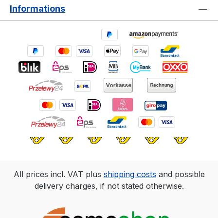
Informations
All prices incl. VAT plus
shipping costs
and possible
delivery charges, if not stated otherwise.