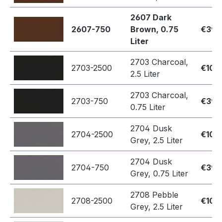
2607 Dark
2607-750
Brown, 0.75
€39.
Liter
2703 Charcoal,
2703-2500
€109
2.5 Liter
2703 Charcoal,
2703-750
€39.
0.75 Liter
2704 Dusk
2704-2500
€109
Grey, 2.5 Liter
2704 Dusk
2704-750
€39.
Grey, 0.75 Liter
2708 Pebble
2708-2500
€109
Grey, 2.5 Liter