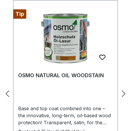
Tip
OSMO NATURAL OIL WOODSTAIN
Base and top coat combined into one –
the innovative, long-term, oil-based wood
protection! Transparent, satin, for the
exteriorHighly recommended for timber