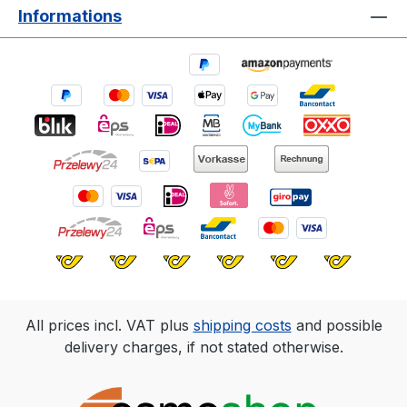
Informations
All prices incl. VAT plus
shipping costs
and possible
delivery charges, if not stated otherwise.