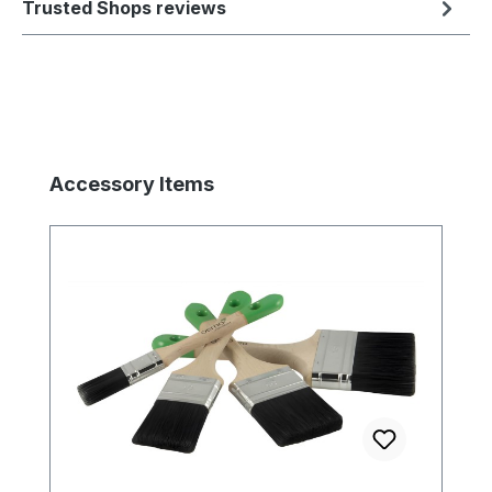
Trusted Shops reviews
Skip product gallery
Accessory Items