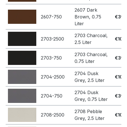
2607 Dark
2607-750
Brown, 0.75
€39.
Liter
2703 Charcoal,
2703-2500
€109
2.5 Liter
2703 Charcoal,
2703-750
€39.
0.75 Liter
2704 Dusk
2704-2500
€109
Grey, 2.5 Liter
2704 Dusk
2704-750
€39.
Grey, 0.75 Liter
2708 Pebble
2708-2500
€109
Grey, 2.5 Liter