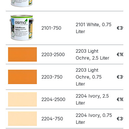
2101 White, 0.75
2101-750
€39.
Liter
2203 Light
2203-2500
€109
Ochre, 2.5 Liter
2203 Light
2203-750
Ochre, 0.75
€39.
Liter
2204 Ivory, 2.5
2204-2500
€109
Liter
2204 Ivory, 0.75
2204-750
€39.
Liter