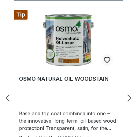
Tip
OSMO NATURAL OIL WOODSTAIN
Base and top coat combined into one –
the innovative, long-term, oil-based wood
protection! Transparent, satin, for the
exteriorHighly recommended for timber