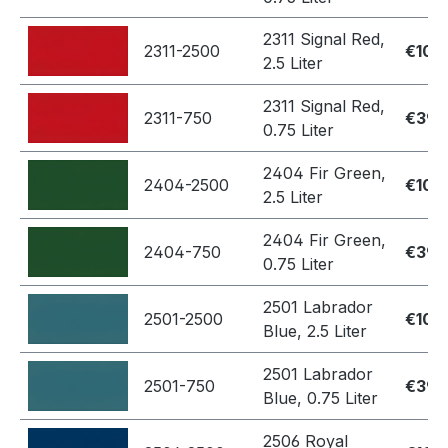
2311 Signal Red,
2311-2500
€109
2.5 Liter
2311 Signal Red,
2311-750
€39.
0.75 Liter
2404 Fir Green,
2404-2500
€109
2.5 Liter
2404 Fir Green,
2404-750
€39.
0.75 Liter
2501 Labrador
2501-2500
€109
Blue, 2.5 Liter
2501 Labrador
2501-750
€39.
Blue, 0.75 Liter
2506 Royal