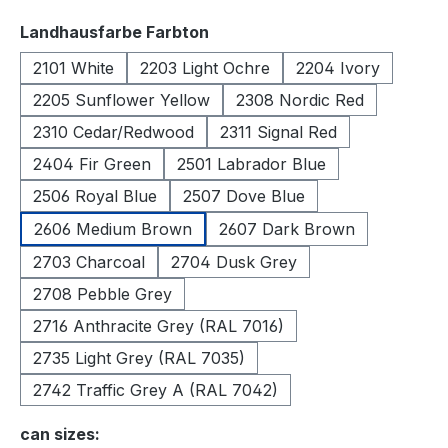
Select
Landhausfarbe Farbton
2101 White
2203 Light Ochre
2204 Ivory
2205 Sunflower Yellow
2308 Nordic Red
2310 Cedar/Redwood
2311 Signal Red
2404 Fir Green
2501 Labrador Blue
2506 Royal Blue
2507 Dove Blue
2606 Medium Brown
2607 Dark Brown
2703 Charcoal
2704 Dusk Grey
2708 Pebble Grey
2716 Anthracite Grey (RAL 7016)
2735 Light Grey (RAL 7035)
2742 Traffic Grey A (RAL 7042)
Select
can sizes: