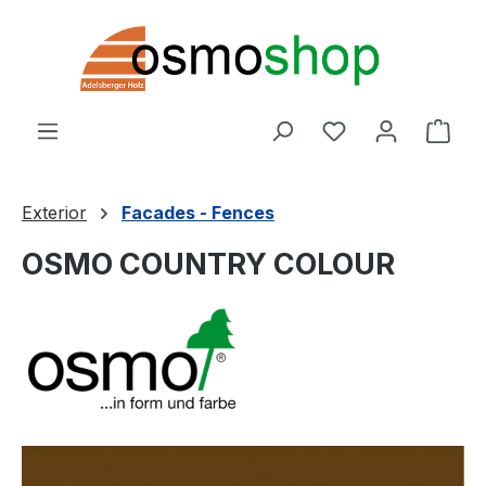
Skip to main content
You have 0 wishl
Shop
Exterior
Facades - Fences
OSMO COUNTRY COLOUR
Skip image gallery