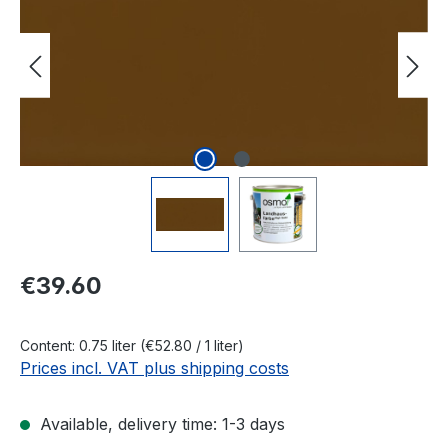
Regular price:
€39.60
Content:
0.75 liter
(€52.80 / 1 liter)
Prices incl. VAT plus shipping costs
Available, delivery time: 1-3 days