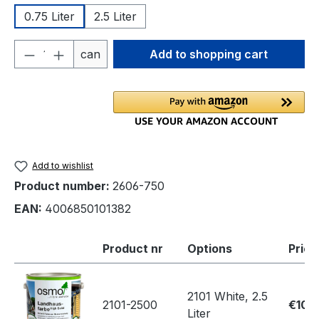
0.75 Liter
2.5 Liter
Product Quantity: Enter the desired amou
can
Add to shopping cart
Add to wishlist
Product number:
2606-750
EAN:
4006850101382
Product nr
Options
Price
2101 White, 2.5
2101-2500
€109
Liter