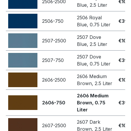
2506-2500
€109
Blue, 2.5 Liter
2506 Royal
2506-750
€39.
Blue, 0.75 Liter
2507 Dove
2507-2500
€109
Blue, 2.5 Liter
2507 Dove
2507-750
€39.
Blue, 0.75 Liter
2606 Medium
2606-2500
€109
Brown, 2.5 Liter
2606 Medium
2606-750
Brown, 0.75
€39.
Liter
2607 Dark
2607-2500
€109
Brown, 2.5 Liter