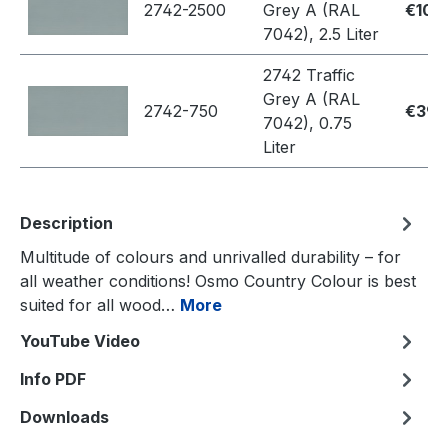
2742-2500
Grey A (RAL
€109
7042), 2.5 Liter
2742 Traffic
Grey A (RAL
2742-750
€39.
7042), 0.75
Liter
Description
Multitude of colours and unrivalled durability – for
all weather conditions! Osmo Country Colour is best
suited for all wood…
More
YouTube Video
Info PDF
Downloads