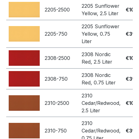
2205 Sunflower
2205-2500
€109
Yellow, 2.5 Liter
2205 Sunflower
2205-750
Yellow, 0.75
€39.
Liter
2308 Nordic
2308-2500
€109
Red, 2.5 Liter
2308 Nordic
2308-750
€39.
Red, 0.75 Liter
2310
2310-2500
Cedar/Redwood,
€109
2.5 Liter
2310
2310-750
Cedar/Redwood,
€39.
0.75 Liter