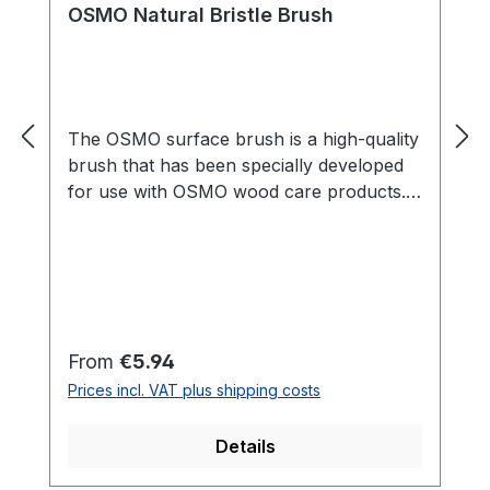
OSMO Natural Bristle Brush
The OSMO surface brush is a high-quality
brush that has been specially developed
for use with OSMO wood care products.
With its wide, flat shape, it is perfect for
applying oils, waxes and varnishes to
larger surfaces such as floors, furniture
or patios. The brush is made of high-
quality materials and is particularly
durable, so that it offers consistently high
Regular price:
From
€5.94
quality even with regular use. Thanks to
Prices incl. VAT plus shipping costs
its ergonomic shape, it sits comfortably in
the hand and enables precise and even
Details
application of OSMO products. The
OSMO Surface Brush is an indispensable