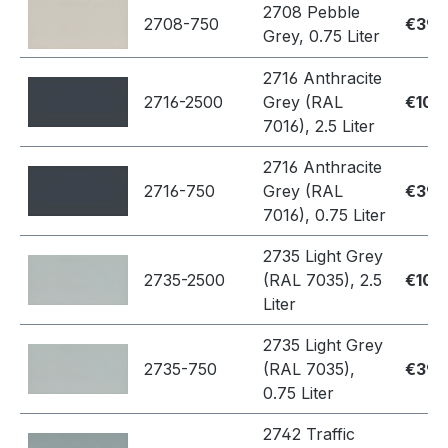
2708 Pebble
2708-750
€39.
Grey, 0.75 Liter
2716 Anthracite
2716-2500
Grey (RAL
€109
7016), 2.5 Liter
2716 Anthracite
2716-750
Grey (RAL
€39.
7016), 0.75 Liter
2735 Light Grey
2735-2500
(RAL 7035), 2.5
€109
Liter
2735 Light Grey
2735-750
(RAL 7035),
€39.
0.75 Liter
2742 Traffic