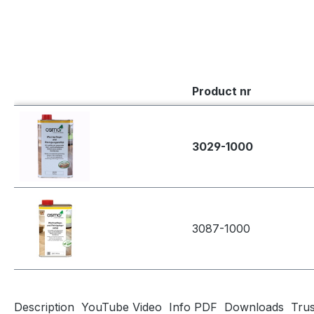
Product nr
3029-1000
3087-1000
Description
YouTube Video
Info PDF
Downloads
Tru