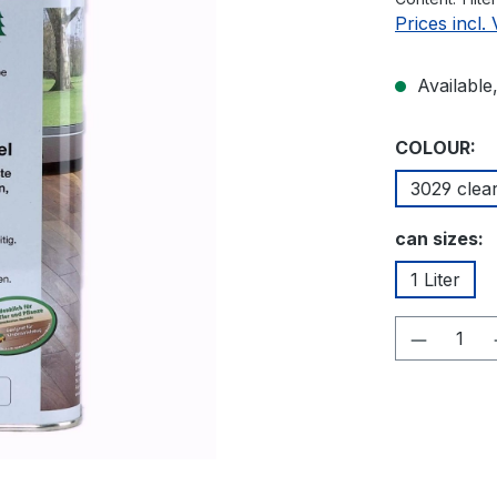
Prices incl.
Available,
Select
COLOUR:
3029 clea
Select
can sizes:
1 Liter
Product 