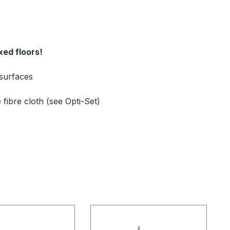
xed floors!
 surfaces
fibre cloth (see Opti-Set)