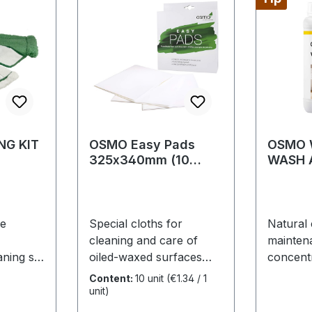
NG KIT
OSMO Easy Pads
OSMO W
325x340mm (10
WASH 
cloths)
re
Special cloths for
Natural 
cleaning and care of
mainten
aning set
oiled-waxed surfaces
concentr
mber,
and varnished wood
for regu
Content:
10 unit
(€1.34 / 1
atural
surfaces • Easy and
careEspe
unit)
ontains:
comfortable application
recomm