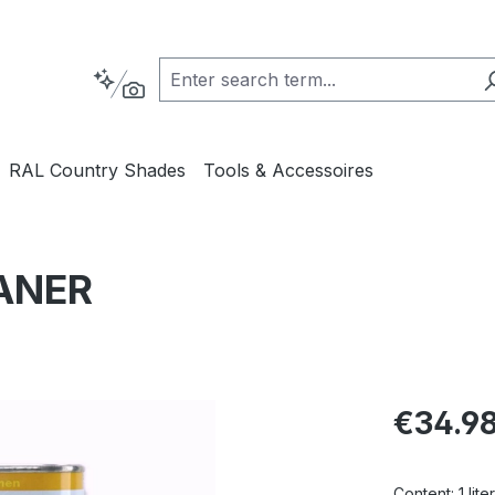
RAL Country Shades
Tools & Accessoires
ANER
Regular pric
€34.9
Content:
1 liter