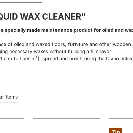
LIQUID WAX CLEANER"
he specially made maintenance product for oiled and wa
ce of oiled and waxed floors, furniture and other wooden
ing necessary waxes without building a film layer
1 cap full per m²), spread and polish using the Osmo active 
lar Items
Tip