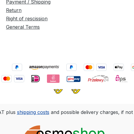
Payment / Shipping
Return
Right of rescission
General Terms
VAT plus
shipping costs
and possible delivery charges, if not