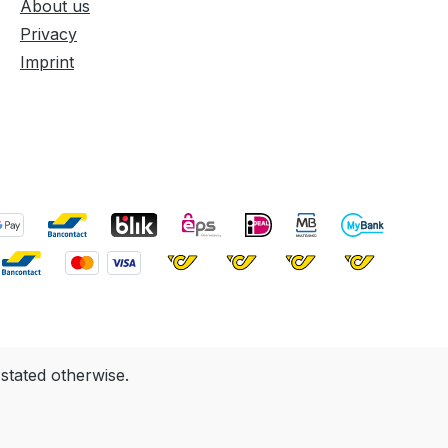
About us
Privacy
Imprint
 stated otherwise.