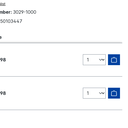
list
mber:
3029-1000
50103447
e
.98
.98