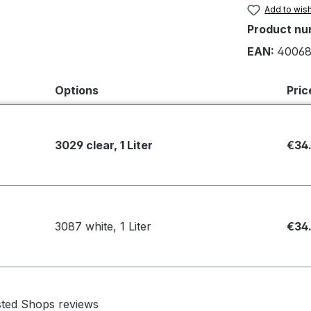
Add to wish
Product nu
EAN:
40068
Options
Pric
3029 clear, 1 Liter
€34
3087 white, 1 Liter
€34
sted Shops reviews