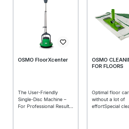
OSMO FloorXcenter
OSMO CLEANI
FOR FLOORS
The User-Friendly
Optimal floor ca
Single-Disc Machine –
without a lot of
For Professional Results!
effortSpecial cle
The Osmo FloorXcenter
for all smooth ti
is suitable for
vinyl, tiled and n
the cleaning, initial
stone floorsSet c