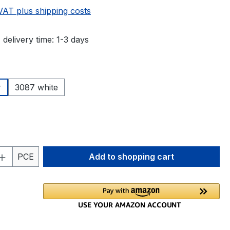
 VAT plus shipping costs
 delivery time: 1-3 days
r
3087 white
Quantity: Enter the desired amount or 
PCE
Add to shopping cart