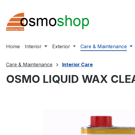
ip to main content
Skip to search
Skip to main navigation
Home
Interior
Exterior
Care & Maintenance
Care & Maintenance
Interior Care
OSMO LIQUID WAX CLE
Skip image gallery