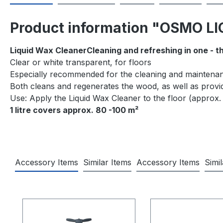
Product information "OSMO 
Liquid Wax CleanerCleaning and refreshing in one - t
Clear or white transparent, for floors
Especially recommended for the cleaning and maintenan
Both cleans and regenerates the wood, as well as provid
Use: Apply the Liquid Wax Cleaner to the floor (approx. 
1 litre covers approx. 80 -100 m²
Accessory Items
Similar Items
Accessory Items
Simi
Skip product gallery