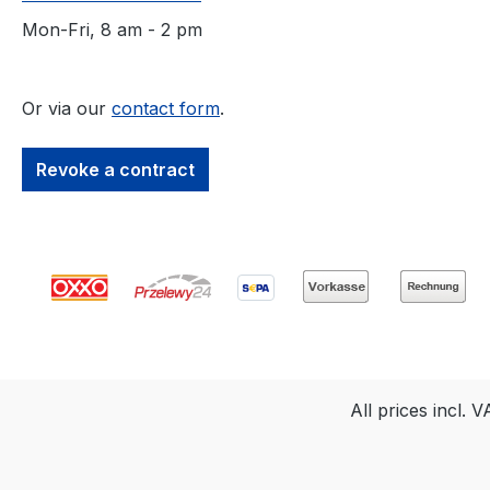
use within buildings. It is
not suitable for outdoor
Mon-Fri, 8 am - 2 pm
applications. In
summary: The Osmo
FloorXcenter is a
Or via our
contact form
.
versatile and user-
friendly single-disc
Revoke a contract
machine that allows for
the professional
cleaning, treatment,
maintenance, and even
recoloring of oiled wood
floors indoors.
All prices incl. 