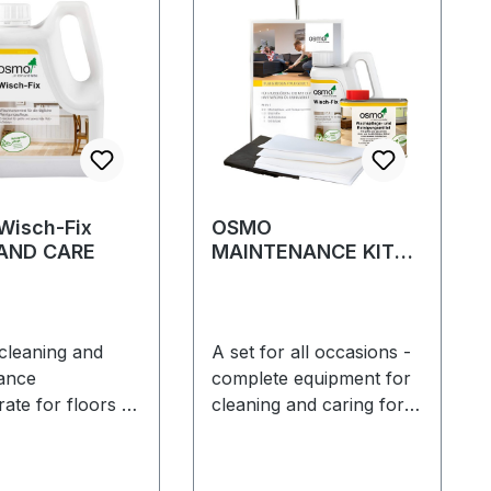
isch-Fix
OSMO
AND CARE
MAINTENANCE KIT
for floors
cleaning and
A set for all occasions -
ance
complete equipment for
ate for floors –
cleaning and caring for
lar cleaning and
floors treated with hard
cially
wax oilCleaning, care
ended for Osmo
and refreshing in one