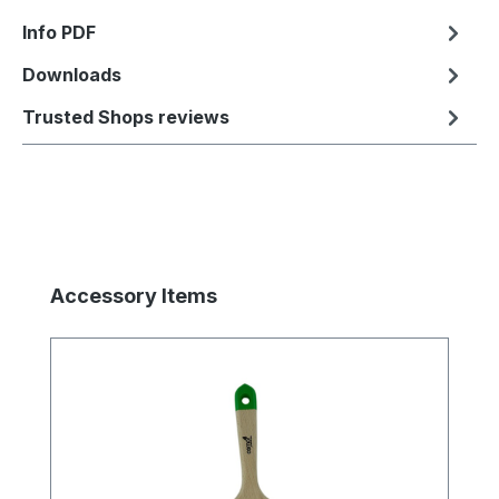
Info PDF
Downloads
Trusted Shops reviews
Skip product gallery
Accessory Items