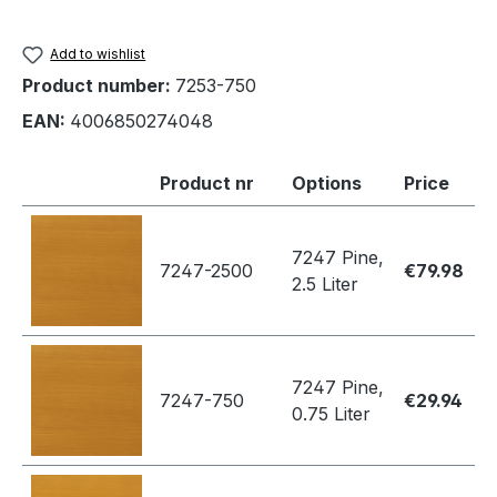
Add to wishlist
Product number:
7253-750
EAN:
4006850274048
Product nr
Options
Price
7247 Pine,
7247-2500
€79.98
2.5 Liter
7247 Pine,
7247-750
€29.94
0.75 Liter