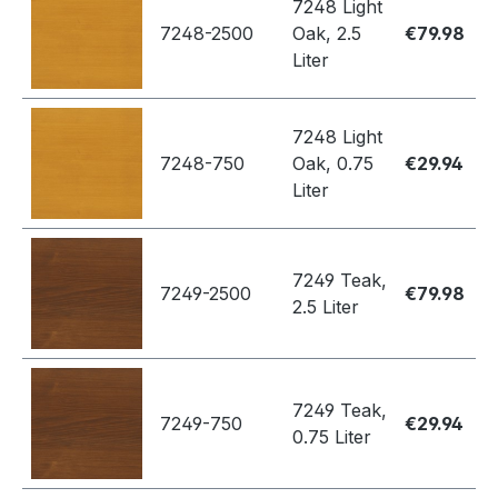
7248 Light
7248-2500
Oak, 2.5
€79.98
Liter
7248 Light
7248-750
Oak, 0.75
€29.94
Liter
7249 Teak,
7249-2500
€79.98
2.5 Liter
7249 Teak,
7249-750
€29.94
0.75 Liter