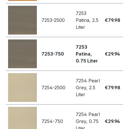
7253
7253-2500
Patina, 2.5
€79.98
Liter
7253
7253-750
Patina,
€29.94
0.75 Liter
7254 Pearl
7254-2500
Grey, 2.5
€79.98
Liter
7254 Pearl
7254-750
Grey, 0.75
€29.94
Liter