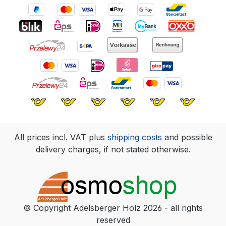
All prices incl. VAT plus
shipping costs
and possible
delivery charges, if not stated otherwise.
© Copyright Adelsberger Holz 2026 - all rights
reserved