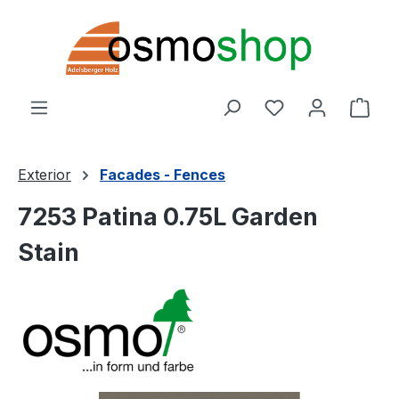
Skip to main content
You have 0 wishl
Shop
Exterior
Facades - Fences
7253 Patina 0.75L Garden
Stain