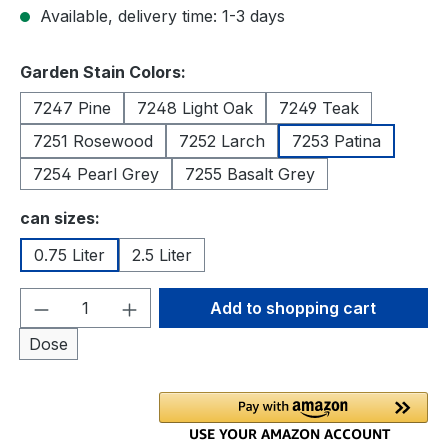
Available, delivery time: 1-3 days
Select
Garden Stain Colors:
7247 Pine
7248 Light Oak
7249 Teak
7251 Rosewood
7252 Larch
7253 Patina
7254 Pearl Grey
7255 Basalt Grey
Select
can sizes:
0.75 Liter
2.5 Liter
Product Quantity: Enter the desired amou
Add to shopping cart
Dose