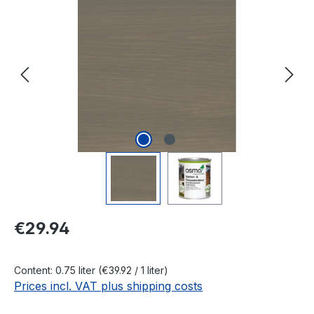
Skip image gallery
Regular price:
€29.94
Content:
0.75 liter
(€39.92 / 1 liter)
Prices incl. VAT plus shipping costs