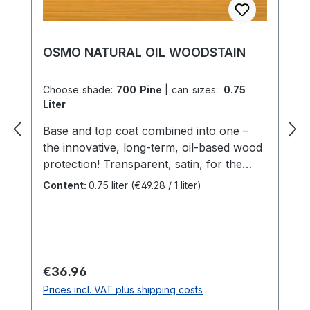
OSMO NATURAL OIL WOODSTAIN
Choose shade:
700 Pine
|
can sizes::
0.75
Liter
Base and top coat combined into one –
the innovative, long-term, oil-based wood
protection! Transparent, satin, for the
exteriorHighly recommended for timber
Content:
0.75 liter
(€49.28 / 1 liter)
cladding, carports, balcony, screens,
fences etc.Natural Oil Woodstain is water-
repellent, weatherproof and UV-stable.
The microporous surface contains active
ingredients to protect the wood against
Regular price:
€36.96
mould, algae and fungal attack.Number of
Prices incl. VAT plus shipping costs
coats: 2 coats on raw wood. For