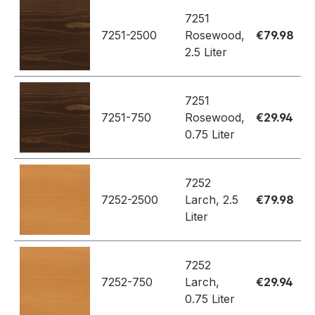
7251
7251-2500
Rosewood,
€79.98
2.5 Liter
7251
7251-750
Rosewood,
€29.94
0.75 Liter
7252
7252-2500
Larch, 2.5
€79.98
Liter
7252
7252-750
Larch,
€29.94
0.75 Liter