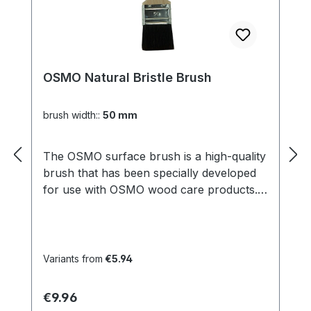
OSMO Natural Bristle Brush
brush width::
50 mm
The OSMO surface brush is a high-quality
brush that has been specially developed
for use with OSMO wood care products.
With its wide, flat shape, it is perfect for
applying oils, waxes and varnishes to
larger surfaces such as floors, furniture
or patios. The brush is made of high-
Variants from
€5.94
quality materials and is particularly
durable, so that it offers consistently high
Regular price:
€9.96
quality even with regular use. Thanks to