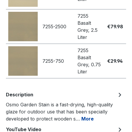
7255
Basalt
7255-2500
€79.98
Grey, 2.5
Liter
7255
Basalt
7255-750
€29.94
Grey, 0.75
Liter
Description
Osmo Garden Stain is a fast-drying, high-quality
glaze for outdoor use that has been specially
developed to protect wooden s…
More
YouTube Video