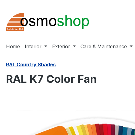
ip to main content
Skip to search
Skip to main navigation
Home
Interior
Exterior
Care & Maintenance
RAL Country Shades
RAL K7 Color Fan
Skip image gallery