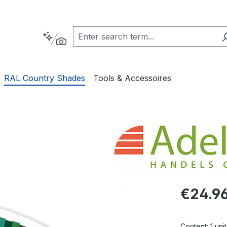
RAL Country Shades
Tools & Accessoires
Regular pric
€24.9
Content:
1 unit