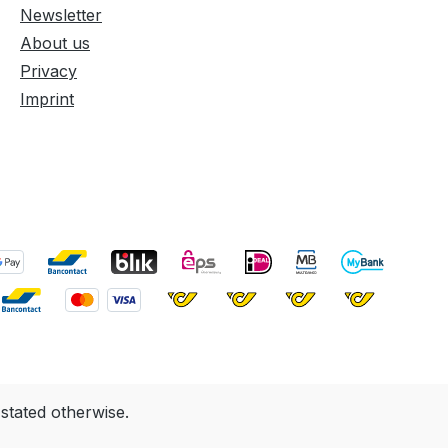
Newsletter
About us
Privacy
Imprint
 stated otherwise.