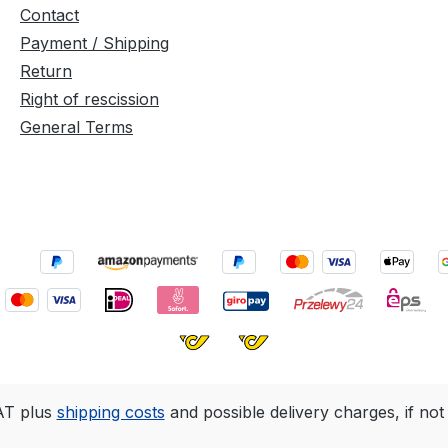
but
Contact
ure of
Payment / Shipping
Return
aint
Right of rescission
into the
General Terms
 the
 It
s
tic,
flake or
n, OSMO
ouse
against
urable
stant.
s can
d over
VAT plus
shipping costs
and possible delivery charges, if not
and the
 wood is