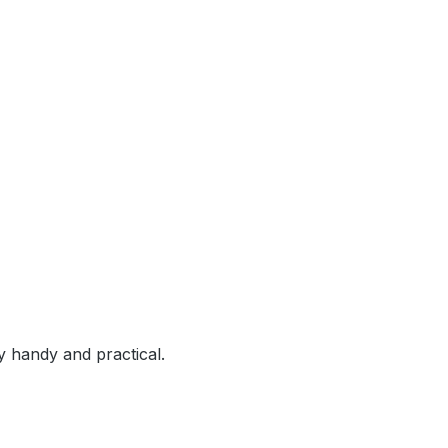
y handy and practical.