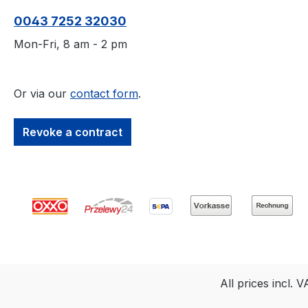
tone and grain, but
tone and grain, 
0043 7252 32030
allows the structure of
allows the struct
the wood to be
the wood to be
Mon-Fri, 8 am - 2 pm
recognised.The paint
recognised.The p
penetrates deep into the
penetrates deep 
fibres and allows the
fibres and allows
Or via our
contact form
.
wood to breathe. It
wood to breathe.
therefore remains
therefore remain
Revoke a contract
permanently elastic,
permanently elas
does not crack, flake or
does not crack, 
peel. In addition, OSMO
peel. In additio
RAL Country House
NCS Country H
Colour is robust against
Colour is robust 
minor damage, durable
minor damage, d
and weather-resistant.
and weather-resi
Weathered glazes can
Weathered glaze
simply be painted over
simply be painte
All prices incl. 
without sanding and the
without sanding 
structure of the wood is
structure of the