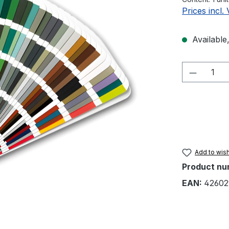
Prices incl.
Available,
Product 
Add to wish
Product nu
EAN:
42602