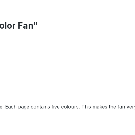
olor Fan"
e. Each page contains five colours. This makes the fan ver