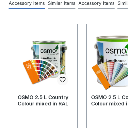
Accessory Items
Similar Items
Accessory Items
Simi
Skip product gallery
OSMO 2.5 L Country
OSMO 2.5 L Co
Colour mixed in RAL
Colour mixed 