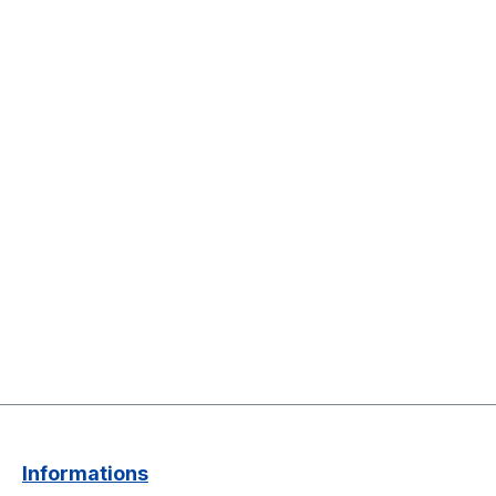
Informations