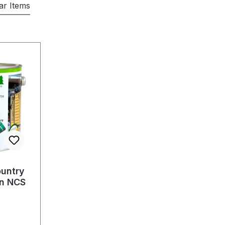
lar Items
untry
in NCS