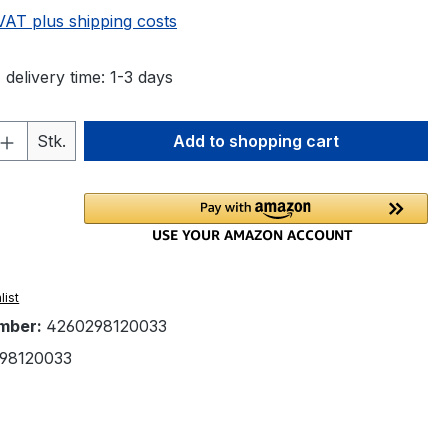
 VAT plus shipping costs
 delivery time: 1-3 days
Quantity: Enter the desired amount or 
Stk.
Add to shopping cart
list
mber:
4260298120033
98120033