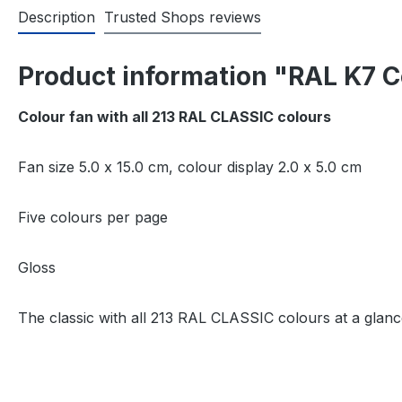
Description
Trusted Shops reviews
Product information "RAL K7 C
Colour fan with all 213 RAL CLASSIC colours
Fan size 5.0 x 15.0 cm, colour display 2.0 x 5.0 cm
Five colours per page
Gloss
The classic with all 213 RAL CLASSIC colours at a glanc