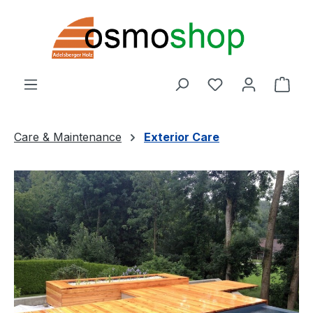
Skip to main content
You have 0 wishl
Shop
Care & Maintenance
Exterior Care