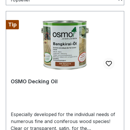
Tip
OSMO Decking Oil
Especially developed for the individual needs of
numerous fine and coniferous wood species!
Clear or transparent, satin, for the