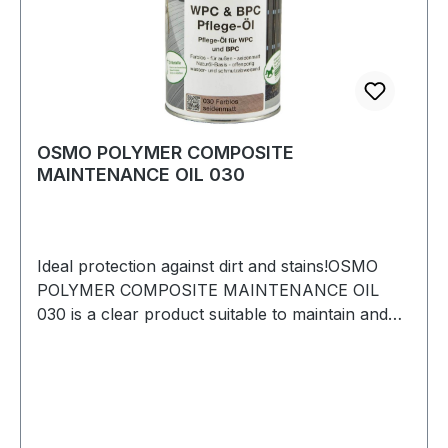
OSMO POLYMER COMPOSITE
MAINTENANCE OIL 030
Ideal protection against dirt and stains!OSMO
POLYMER COMPOSITE MAINTENANCE OIL
030 is a clear product suitable to maintain and
restore weathered Wood Polymer Composites
(WPC) and Bamboo Polymer Composites (BPC).
Especially suited for decking, privacy screens
and garden furniture made of WPC or
BPC.ADVANTAGES> Based on natural oils >