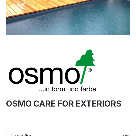
OSMO CARE FOR EXTERIORS