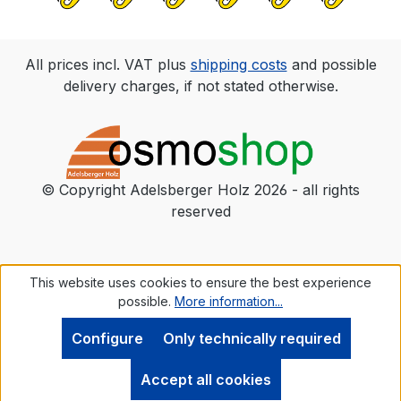
Please wear safety gloves and goggles.
All prices incl. VAT plus
shipping costs
and possible
delivery charges, if not stated otherwise.
© Copyright Adelsberger Holz 2026 - all rights
reserved
This website uses cookies to ensure the best experience
possible.
More information...
Configure
Only technically required
Accept all cookies