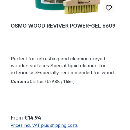
OSMO WOOD REVIVER POWER-GEL 6609
Perfect for refreshing and cleaning greyed
wooden surfaces.Special liquid cleaner, for
exterior useEspecially recommended for wooden
decking, timber cladding and similar
Content:
0.5 liter
(€29.88 / 1 liter)
surfacesRemoves grayed wood cells, the wood
regains its natural character and almost its
original colour.The product is free from odour
and biodegradableUse: Depending on the level
of greying, either pure or thinned with water.
Regular price:
From
€14.94
Leave for 15 minutes, remove using a hard
Prices incl. VAT plus shipping costs
bristle brush (deck scrubber) and lots of water.