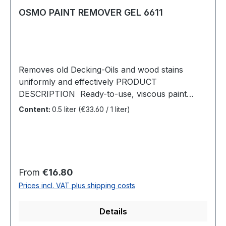
OSMO PAINT REMOVER GEL 6611
Removes old Decking-Oils and wood stains
uniformly and effectively PRODUCT
DESCRIPTION Ready-to-use, viscous paint
remover especially developed for removing old
Content:
0.5 liter
(€33.60 / 1 liter)
existing oil surface finishes in outdoor areas.
Afterwards the surface can be degreyed with
Osmo Wood Reviver Power-Gel and then re-
oiled.RECOMMENDED USE Osmo Paint
Remover Gel removes old Decking-Oils and
Regular price:
From
€16.80
wood stains on timber decking and garden
Prices incl. VAT plus shipping costs
furniture made of wood. Ideal for removing oil-
based surface finishes on partially weathered
Details
timber decking so that an overall oil-free wood