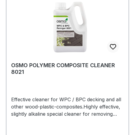
deviations in the range.
OSMO POLYMER COMPOSITE CLEANER
8021
Effective cleaner for WPC / BPC decking and all
other wood-plastic-composites.Highly effective,
slightly alkaline special cleaner for removing
organic and inorganic contaminants in the
exterior.Ideal for intensive cleaning of WPC /